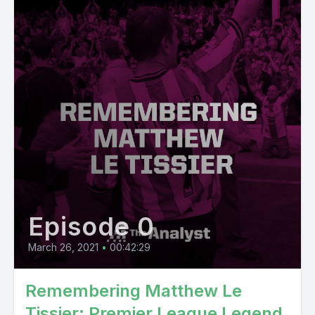
Episode 0
March 26, 2021
•
00:42:29
Remembering Matthew Le
Tissier: Premier League Legend