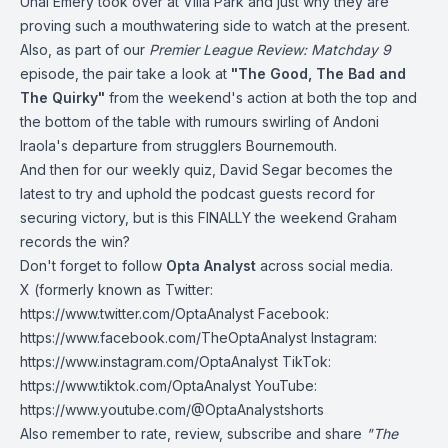
Unai Emery took over at Villa Park and just why they are
proving such a mouthwatering side to watch at the present.
Also, as part of our
Premier League Review: Matchday 9
episode, the pair take a look at
"The Good, The Bad and
The Quirky"
from the weekend's action at both the top and
the bottom of the table with rumours swirling of Andoni
Iraola's departure from strugglers
Bournemouth
.
And then for our weekly quiz, David Segar becomes the
latest to try and uphold the podcast guests record for
securing victory, but is this FINALLY the weekend Graham
records the win?
Don't forget to follow
Opta Analyst
across social media.
X (formerly known as Twitter:
https://www.twitter.com/OptaAnalyst
Facebook:
https://www.facebook.com/TheOptaAnalyst
Instagram:
https://www.instagram.com/OptaAnalyst
TikTok:
https://www.tiktok.com/OptaAnalyst
YouTube:
https://www.youtube.com/@OptaAnalystshorts
Also remember to rate, review, subscribe and share
"The