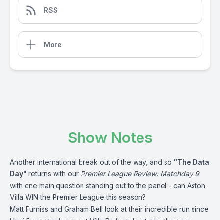
RSS
More
Show Notes
Another international break out of the way, and so
"The Data
Day"
returns with our
Premier League Review: Matchday 9
with one main question standing out to the panel - can Aston
Villa WIN the Premier League this season?
Matt Furniss and Graham Bell look at their incredible run since