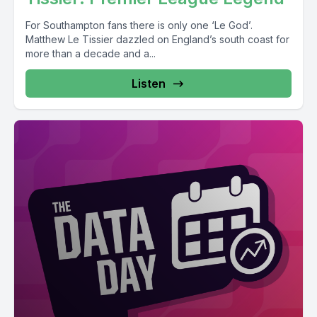
For Southampton fans there is only one ‘Le God’.
Matthew Le Tissier dazzled on England’s south coast for
more than a decade and a...
Listen