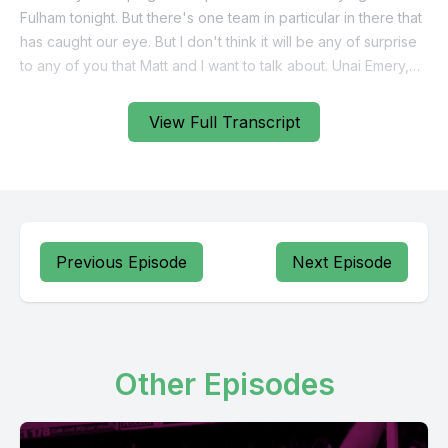
View Full Transcript
Previous Episode
Next Episode
Other Episodes