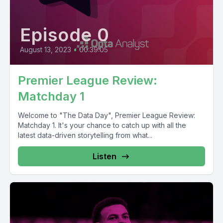
Episode 0
August 13, 2023
•
00:39:05
Premier League Review:
Matchday 1
Welcome to "The Data Day", Premier League Review:
Matchday 1. It's your chance to catch up with all the
latest data-driven storytelling from what...
Listen