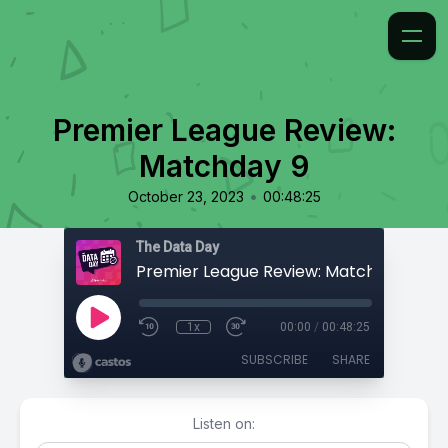
Premier League Review:
Matchday 9
•
October 23, 2023
00:48:25
The Data Day
Premier League Review: Matchday 9
1x
00:00
/
00:48:25
SUBSCRIBE
SHARE
Listen on: