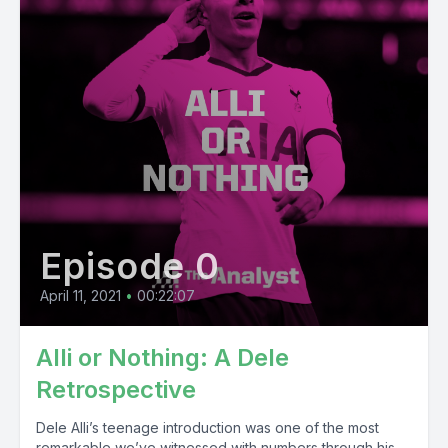
Episode 0
April 11, 2021
•
00:22:07
Alli or Nothing: A Dele
Retrospective
Dele Alli’s teenage introduction was one of the most
remarkable we’ve witnessed with numbers through his