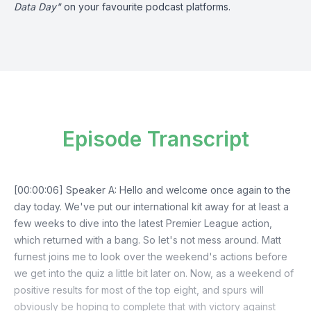
Data Day"
on your favourite podcast platforms.
Episode Transcript