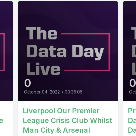
0
October 04, 2022
•
00:36:06
Oct
Liverpool Our Premier
Pr
e
League Crisis Club Whilst
Da
Man City & Arsenal
Da