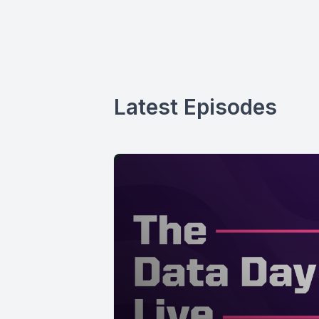
Latest Episodes