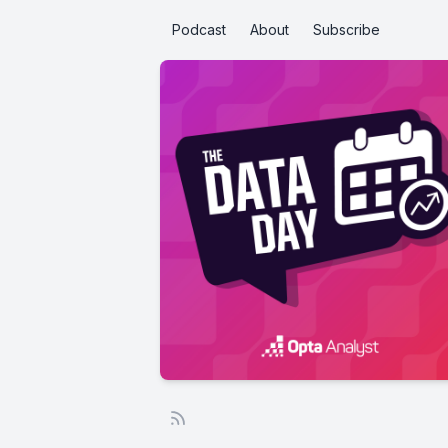
Podcast
About
Subscribe