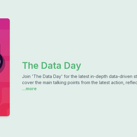
The Data Day
Join 'The Data Day' for the latest in-depth data-driven s
cover the main talking points from the latest action, re
...more