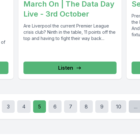
March On | The Data Day
S
Live - 3rd October
Pre
the
Are Liverpool the current Premier League
And 
crisis club? Ninth in the table, 11 points off the
fixt
top and having to fight their way back...
 of
Listen
3
4
5
6
7
8
9
10
...