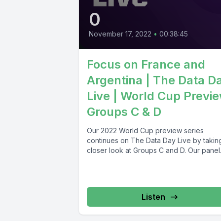
0
November 17, 2022
•
00:38:45
Focus on France and
Argentina | The Data D
Live | World Cup Previ
Groups C & D
Our 2022 World Cup preview series
continues on The Data Day Live by takin
closer look at Groups C and D. Our pan
Listen