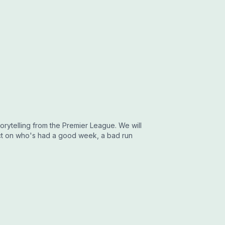
torytelling from the Premier League. We will
flect on who's had a good week, a bad run