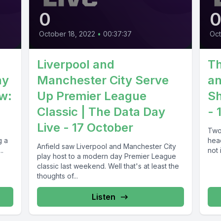
0
October 18, 2022
•
00:37:37
Oct
Liverpool and
Th
ay
Manchester City Serve
an
ew:
Up Premier League
Sh
Classic | The Data Day
- 
Live - 17 October
Two
g a
head
Anfield saw Liverpool and Manchester City
el...
not 
play host to a modern day Premier League
classic last weekend. Well that's at least the
thoughts of...
Listen