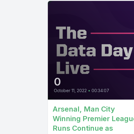
0
October 11, 2022
•
00:34:07
Arsenal, Man City
Winning Premier Leagu
Runs Continue as