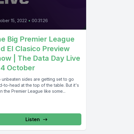
0
ober 15, 2022
•
00:31:26
e Big Premier League
d El Clasico Preview
ow | The Data Day Live
14 October
 unbeaten sides are getting set to go
-to-head at the top of the table. But it's
in the Premier League like some...
Listen