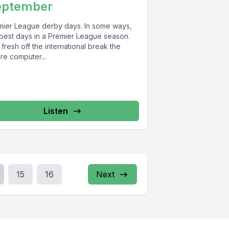
eptember
mier League derby days. In some ways,
 best days in a Premier League season.
fresh off the international break the
ure computer...
Listen
15
16
Next