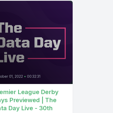
0
ober 01, 2022
•
00:32:31
emier League Derby
ys Previewed | The
ta Day Live - 30th