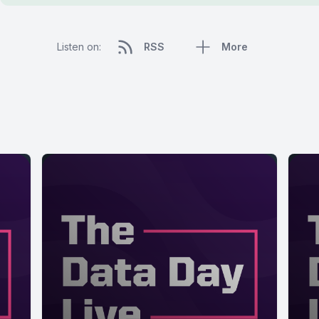
Listen on:
RSS
More