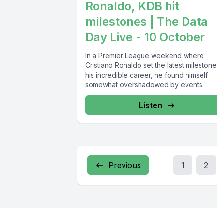
Ronaldo, KDB hit
milestones | The Data
Day Live - 10 October
In a Premier League weekend where
Cristiano Ronaldo set the latest milestone
his incredible career, he found himself
somewhat overshadowed by events
elsewhere...
Listen
Previous
1
2