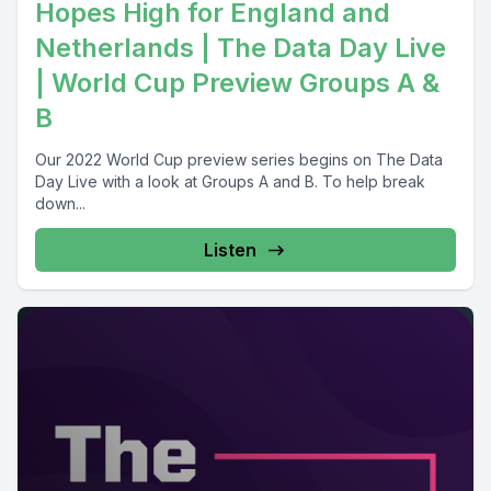
Hopes High for England and
Netherlands | The Data Day Live
| World Cup Preview Groups A &
B
Our 2022 World Cup preview series begins on The Data
Day Live with a look at Groups A and B. To help break
down...
Listen