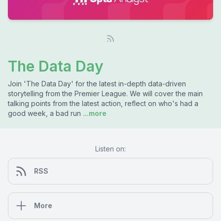
The Data Day
Join 'The Data Day' for the latest in-depth data-driven
storytelling from the Premier League. We will cover the main
talking points from the latest action, reflect on who's had a
good week, a bad run
...more
Listen on:
RSS
More