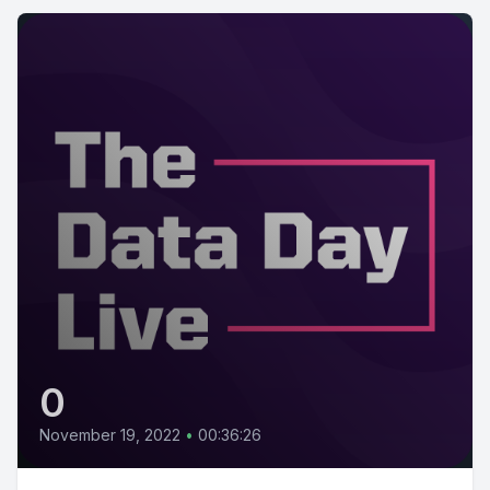
0
November 19, 2022
•
00:36:26