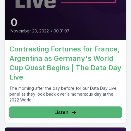
0
November 23, 2022
•
00:31:07
Contrasting Fortunes for France,
Argentina as Germany's World
Cup Quest Begins | The Data Day
Live
The morning after the day before for our Data Day Live
panel as they look back over a momentous day at the
2022 World...
Listen