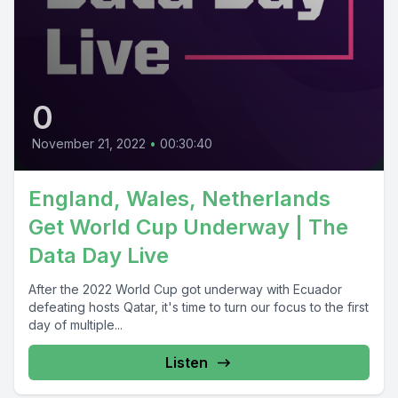
0
November 21, 2022
•
00:30:40
England, Wales, Netherlands
Get World Cup Underway | The
Data Day Live
After the 2022 World Cup got underway with Ecuador
defeating hosts Qatar, it's time to turn our focus to the first
day of multiple...
Listen