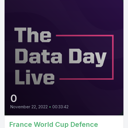
0
November 22, 2022
•
00:33:42
France World Cup Defence