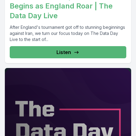
Begins as England Roar | The
Data Day Live
After England's tournament got off to stunning beginnings
against Iran, we turn our focus today on The Data Day
Live to the start of...
Listen