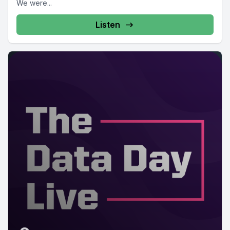
We were...
Listen