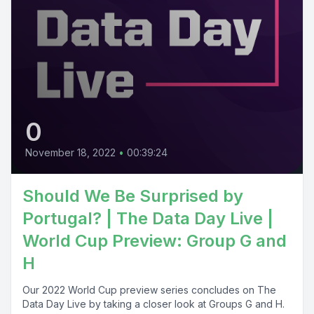
0
November 18, 2022
•
00:39:24
Should We Be Surprised by
Portugal? | The Data Day Live |
World Cup Preview: Group G and
H
Our 2022 World Cup preview series concludes on The
Data Day Live by taking a closer look at Groups G and H.