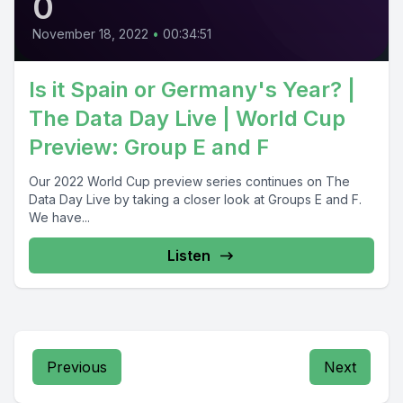
0
November 18, 2022
•
00:34:51
Is it Spain or Germany's Year? |
The Data Day Live | World Cup
Preview: Group E and F
Our 2022 World Cup preview series continues on The
Data Day Live by taking a closer look at Groups E and F.
We have...
Listen
Previous
Next