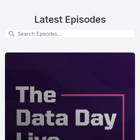
Latest Episodes