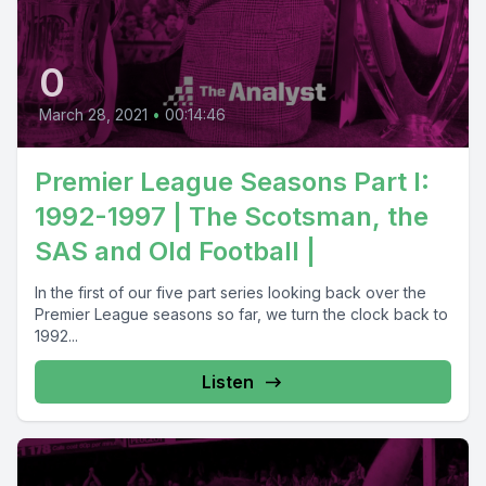
0
March 28, 2021
•
00:14:46
Premier League Seasons Part I:
1992-1997 | The Scotsman, the
SAS and Old Football |
In the first of our five part series looking back over the
Premier League seasons so far, we turn the clock back to
1992...
Listen