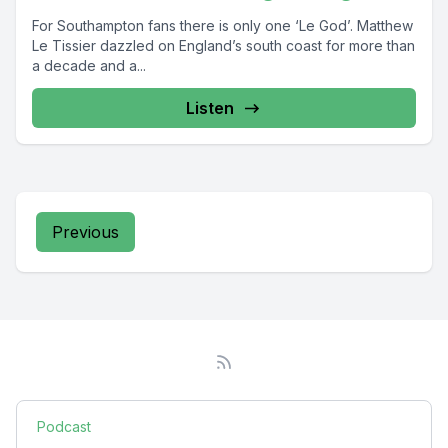
For Southampton fans there is only one ‘Le God’. Matthew
Le Tissier dazzled on England’s south coast for more than
a decade and a...
Listen
Previous
Podcast