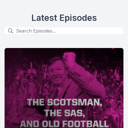
Latest Episodes