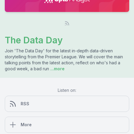
The Data Day
Join 'The Data Day' for the latest in-depth data-driven
storytelling from the Premier League. We will cover the main
talking points from the latest action, reflect on who's had a
good week, a bad run
...more
Listen on:
RSS
More