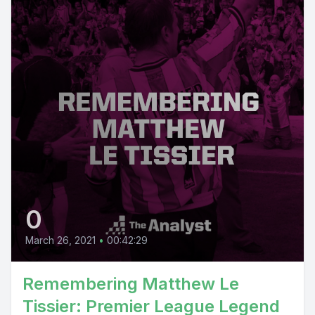
0
March 26, 2021
•
00:42:29
Remembering Matthew Le
Tissier: Premier League Legend